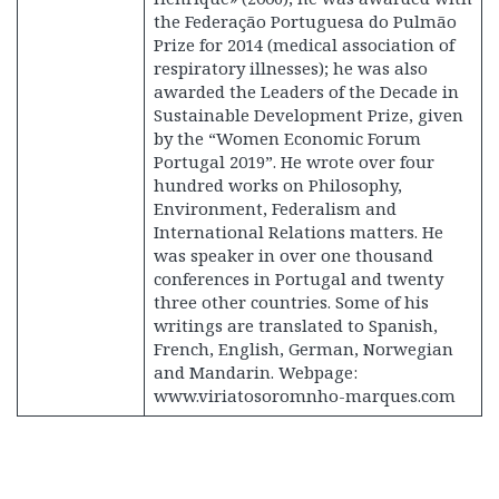
the Federação Portuguesa do Pulmão
Prize for 2014 (medical association of
respiratory illnesses); he was also
awarded the Leaders of the Decade in
Sustainable Development Prize, given
by the “Women Economic Forum
Portugal 2019”. He wrote over four
hundred works on Philosophy,
Environment, Federalism and
International Relations matters. He
was speaker in over one thousand
conferences in Portugal and twenty
three other countries. Some of his
writings are translated to Spanish,
French, English, German, Norwegian
and Mandarin. Webpage:
www.viriatosoromnho-marques.com