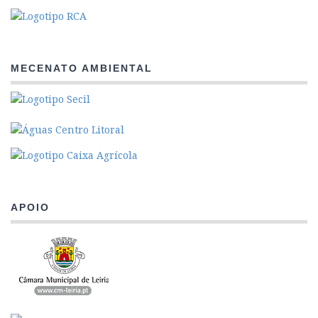
MECENATO AMBIENTAL
APOIO