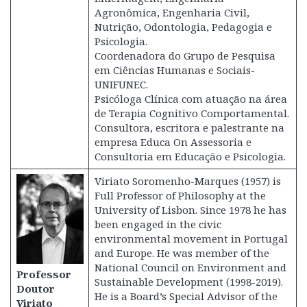
Agronômica, Engenharia Civil,
Nutrição, Odontologia, Pedagogia e
Psicologia.
Coordenadora do Grupo de Pesquisa
em Ciências Humanas e Sociais-
UNIFUNEC.
Psicóloga Clínica com atuação na área
de Terapia Cognitivo Comportamental.
Consultora, escritora e palestrante na
empresa Educa On Assessoria e
Consultoria em Educação e Psicologia.
Viriato Soromenho-Marques (1957) is
Full Professor of Philosophy at the
University of Lisbon. Since 1978 he has
been engaged in the civic
environmental movement in Portugal
and Europe. He was member of the
National Council on Environment and
Professor
Sustainable Development (1998-2019).
Doutor
He is a Board’s Special Advisor of the
Viriato