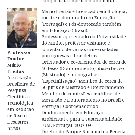
campo de la educación ambiental.
Mário Freitas é licenciado em Biologia,
mestre e doutorado em Educação
(Portugal) e Pós-doutorado também
em Educação (Brasil).
Professor aposentado da Universidade
do Minho, professor visitante e
convidado de várias universidades
Professor
portuguesas e brasileiras.
Doutor
Orientador e co-orientador de cerca de
Mário
40 teses (Doutoramento), dissertações
Freitas
(Mestrado) e monografias
Associação
(Especialização). Membro de cerca de
Brasileira de
50 júris de Mestrado e Doutoramento.
Pesquisa
Membro de comissões científicas de
Científica e
Mestrado e Doutoramento no Brasil e
Tecnológica
Portugal. Coordenador do
em Redução
Doutoramento em Educação
de Risco e
Ambiental e para a Sustentabilidade
Desastres,
(UM, Portugal, 2007-09).
Brasil
Diretor do Parque Nacional da Peneda-