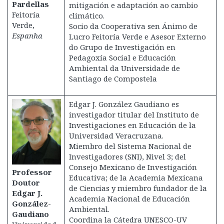
Pardellas
mitigación e adaptación ao cambio
Feitoría
climático.
Verde,
Socio da Cooperativa sen Ánimo de
Espanha
Lucro Feitoría Verde e Asesor Externo
do Grupo de Investigación en
Pedagoxía Social e Educación
Ambiental da Universidade de
Santiago de Compostela
Edgar J. González Gaudiano es
investigador titular del Instituto de
Investigaciones en Educación de la
Universidad Veracruzana.
Miembro del Sistema Nacional de
Investigadores (SNI), Nivel 3; del
Consejo Mexicano de Investigación
Professor
Educativa; de la Academia Mexicana
Doutor
de Ciencias y miembro fundador de la
Edgar J.
Academia Nacional de Educación
González-
Ambiental.
Gaudiano
Coordina la Cátedra UNESCO-UV