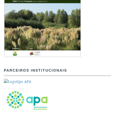
PARCEIROS INSTITUCIONAIS