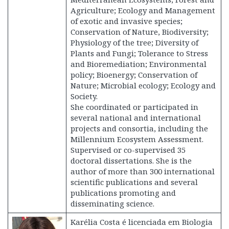
Agriculture; Ecology and Management
of exotic and invasive species;
Conservation of Nature, Biodiversity;
Physiology of the tree; Diversity of
Plants and Fungi; Tolerance to Stress
and Bioremediation; Environmental
policy; Bioenergy; Conservation of
Nature; Microbial ecology; Ecology and
Society.
She coordinated or participated in
several national and international
projects and consortia, including the
Millennium Ecosystem Assessment.
Supervised or co-supervised 35
doctoral dissertations. She is the
author of more than 300 international
scientific publications and several
publications promoting and
disseminating science.
Karélia Costa é licenciada em Biologia