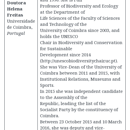
Doutora
Professor of Biodiversity and Ecology
Helena
at the Department of
Freitas
Life Sciences of the Faculty of Sciences
Universidade
and Technology of the
de Coimbra,
University of Coimbra since 2003, and
Portugal
holds the UNESCO
Chair in Biodiversity and Conservation
for Sustainable
Development since 2014
(http://unescobiodiversitychair.uc.pt).
She was Vice-Dean of the University of
Coimbra between 2011 and 2015, with
Institutional Relations, Museums and
Sports.
In 2015 she was independent candidate
to the Assembly of the
Republic, leading the list of the
Socialist Party by the constituency of
Coimbra.
Between 23 October 2015 and 10 March
2016, she was deputy and vice-