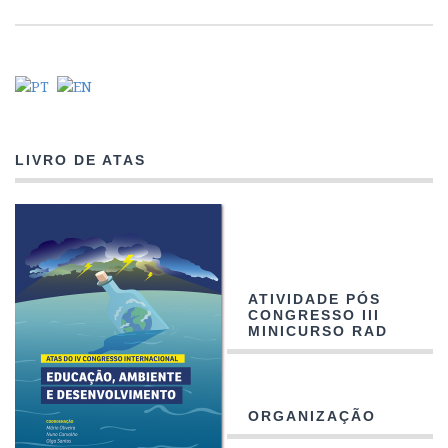
LIVRO DE ATAS
ATIVIDADE PÓS
CONGRESSO III
MINICURSO RAD
ORGANIZAÇÃO