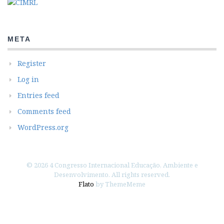
META
Register
Log in
Entries feed
Comments feed
WordPress.org
© 2026 4 Congresso Internacional Educação, Ambiente e
Desenvolvimento. All rights reserved.
Flato
by ThemeMeme