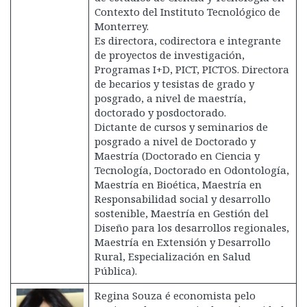
Contexto del Instituto Tecnológico de
Monterrey.
Es directora, codirectora e integrante
de proyectos de investigación,
Programas I+D, PICT, PICTOS. Directora
de becarios y tesistas de grado y
posgrado, a nivel de maestría,
doctorado y posdoctorado.
Dictante de cursos y seminarios de
posgrado a nivel de Doctorado y
Maestría (Doctorado en Ciencia y
Tecnología, Doctorado en Odontología,
Maestría en Bioética, Maestría en
Responsabilidad social y desarrollo
sostenible, Maestría en Gestión del
Diseño para los desarrollos regionales,
Maestría en Extensión y Desarrollo
Rural, Especialización en Salud
Pública).
Regina Souza é economista pelo