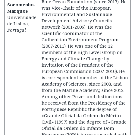
Blue Ocean Foundation (since 2017). He
Soromenho-
was Vice-Chair of the European
Marques
Environmental and Sustainable
Universidade
Development Advisory Councils
de Lisboa,
network (2001-2006). He was the
Portugal
scientific coordinator of the
Gulbenkian Environment Program
(2007-2011). He was one of the 12
members of the High Level Group on
Energy and Climate Change by
invitation of the President of the
European Commission (2007-2010). He
is correspondent member of the Lisbon
Academy of Sciences, since 2008, and
from the Marine Academy, since 2012.
Among other Prizes and distinctions:
he received from the Presidency of the
Portuguese Republic the degree of
«Grande Oficial da Ordem do Mérito
Civil» (1997) and the degree of «Grande
Oficial da Ordem do Infante Dom
Henrique» (2006); he was awarded with