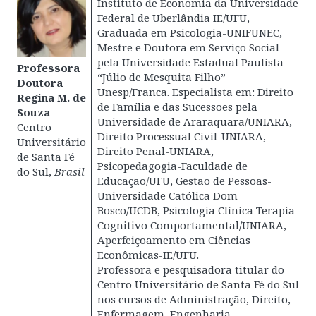
Instituto de Economia da Universidade
Federal de Uberlândia IE/UFU,
Graduada em Psicologia-UNIFUNEC,
Mestre e Doutora em Serviço Social
pela Universidade Estadual Paulista
Professora
“Júlio de Mesquita Filho”
Doutora
Unesp/Franca. Especialista em: Direito
Regina M. de
de Família e das Sucessões pela
Souza
Universidade de Araraquara/UNIARA,
Centro
Direito Processual Civil-UNIARA,
Universitário
Direito Penal-UNIARA,
de Santa Fé
Psicopedagogia-Faculdade de
do Sul,
Brasil
Educação/UFU, Gestão de Pessoas-
Universidade Católica Dom
Bosco/UCDB, Psicologia Clínica Terapia
Cognitivo Comportamental/UNIARA,
Aperfeiçoamento em Ciências
Econômicas-IE/UFU.
Professora e pesquisadora titular do
Centro Universitário de Santa Fé do Sul
nos cursos de Administração, Direito,
Enfermagem, Engenharia