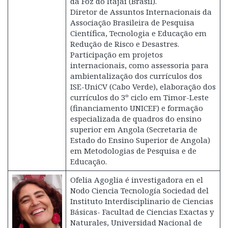
da Foz do Itajaí (Brasil).
Diretor de Assuntos Internacionais da
Associação Brasileira de Pesquisa
Científica, Tecnologia e Educação em
Redução de Risco e Desastres.
Participação em projetos
internacionais, como assessoria para
ambientalização dos currículos dos
ISE-UniCV (Cabo Verde), elaboração dos
currículos do 3º ciclo em Timor-Leste
(financiamento UNICEF) e formação
especializada de quadros do ensino
superior em Angola (Secretaria de
Estado do Ensino Superior de Angola)
em Metodologias de Pesquisa e de
Educação.
Ofelia Agoglia é investigadora en el
Nodo Ciencia Tecnología Sociedad del
Instituto Interdisciplinario de Ciencias
Básicas- Facultad de Ciencias Exactas y
Naturales, Universidad Nacional de