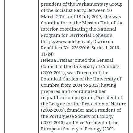
president of the Parliamentary Group
of the Socialist Party. Between 10
March 2016 and 18 July 2017, she was
Coordinator of the Mission Unit of the
Interior, coordinating the National
Program for Territorial Cohesion
(http://www.pnct.gov.pt, Diário da
República No. 226/2016, Series I, 2016-
11-24).
Helena Freitas joined the General
Council of the University of Coimbra
(2009-2011), was Director of the
Botanical Garden of the University of
Coimbra from 2004 to 2012, having
prepared and coordinated her
requalification program, President of
the League for the Protection of Nature
(2002-2005), founder and President of
the Portuguese Society of Ecology
(2004-2013) and VicePresident of the
European Society of Ecology (2009-