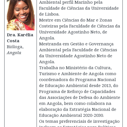
Ambiental perfil Marinho pela
Faculdade de Ciências da Universidade
de Lisboa.
Mestre em Ciências do Mar e Zonas
Costeiras pela Faculdade de Ciências da
Universidade Agostinho Neto, de
Dra. Karélia
Angola.
Costa
Mestranda em Gestão e Governança
Bióloga,
Ambiental pela Faculdade de Ciências
Angola
da Universidade Agostinho Neto de
Angola.
Trabalha no Ministério da Cultura,
Turismo e Ambiente de Angola como
coordenadora do Programa Nacional
de Educação Ambiental desde 2013, do
Programa de Reforço de Capacidades
das Associações de Defesa do Ambiente
em Angola, bem como colabora na
elaboração da Estratégia Nacional de
Educação Ambiental 2020-2030.
Os temas preferenciais de investigação