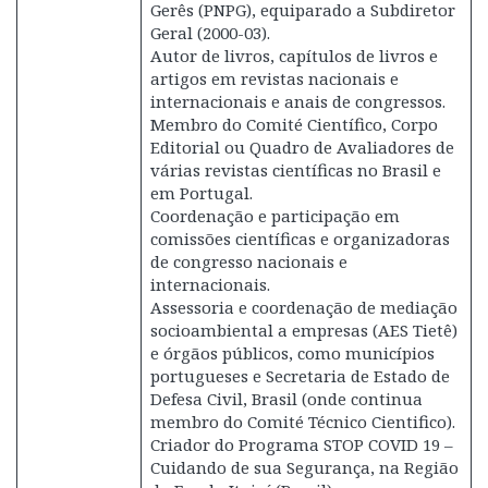
Gerês (PNPG), equiparado a Subdiretor
Geral (2000-03).
Autor de livros, capítulos de livros e
artigos em revistas nacionais e
internacionais e anais de congressos.
Membro do Comité Científico, Corpo
Editorial ou Quadro de Avaliadores de
várias revistas científicas no Brasil e
em Portugal.
Coordenação e participação em
comissões científicas e organizadoras
de congresso nacionais e
internacionais.
Assessoria e coordenação de mediação
socioambiental a empresas (AES Tietê)
e órgãos públicos, como municípios
portugueses e Secretaria de Estado de
Defesa Civil, Brasil (onde continua
membro do Comité Técnico Cientifico).
Criador do Programa STOP COVID 19 –
Cuidando de sua Segurança, na Região