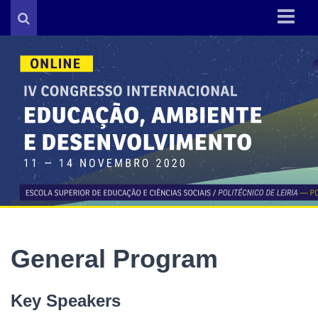
About IV CIEAD
Organization
General Program
Key Dates
Call for papers
Registration
Contacts
General Program
Key Speakers