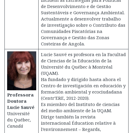
incluem as Estratégias para Políticas
de Desenvolvimento e de Gestão
Sustentáveis e Governança Ambiental.
Actualmente a desenvolver trabalho
de investigação sobre o Contributo das
Comunidades Piscatórias na
Governança e Gestão das Zonas
Costeiras de Angola.
Lucie Sauvé es profesora en la Facultad
de Ciencias de la Educación de la
Université du Québec à Montréal
(UQAM).
Ha fundado y dirigido hasta ahora el
Centro de investigación en educación y
formación ambiental y ecociudadana
Professora
(Centr’ERE, 2012-2020).
Doutora
Es miembro del Instituto de ciencias
Lucie Sauvé
del medio ambiente de la UQAM.
Université
Dirige también la revista
du Québec,
internacional Éducation relative à
Canadá
l’environnement – Regards,