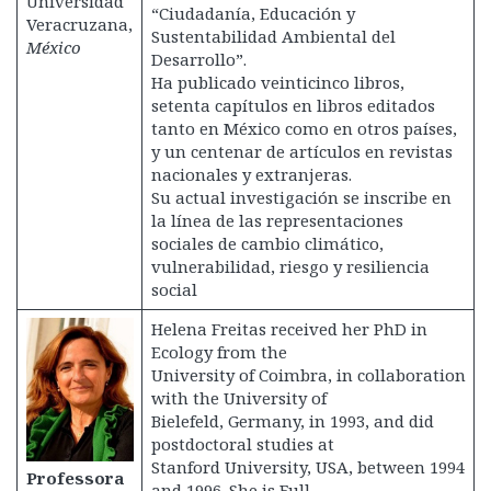
Universidad
“Ciudadanía, Educación y
Veracruzana,
Sustentabilidad Ambiental del
México
Desarrollo”.
Ha publicado veinticinco libros,
setenta capítulos en libros editados
tanto en México como en otros países,
y un centenar de artículos en revistas
nacionales y extranjeras.
Su actual investigación se inscribe en
la línea de las representaciones
sociales de cambio climático,
vulnerabilidad, riesgo y resiliencia
social
Helena Freitas received her PhD in
Ecology from the
University of Coimbra, in collaboration
with the University of
Bielefeld, Germany, in 1993, and did
postdoctoral studies at
Stanford University, USA, between 1994
Professora
and 1996. She is Full