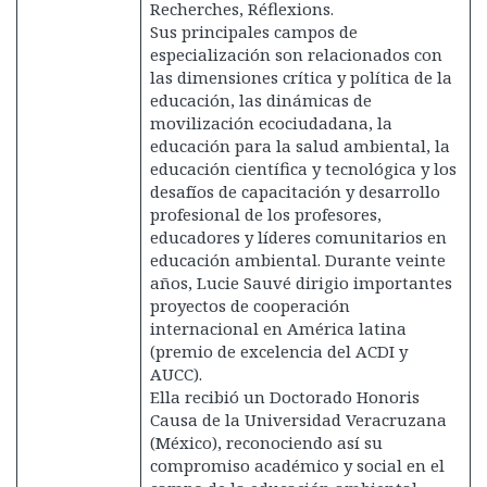
Recherches, Réflexions.
Sus principales campos de
especialización son relacionados con
las dimensiones crítica y política de la
educación, las dinámicas de
movilización ecociudadana, la
educación para la salud ambiental, la
educación científica y tecnológica y los
desafíos de capacitación y desarrollo
profesional de los profesores,
educadores y líderes comunitarios en
educación ambiental. Durante veinte
años, Lucie Sauvé dirigio importantes
proyectos de cooperación
internacional en América latina
(premio de excelencia del ACDI y
AUCC).
Ella recibió un Doctorado Honoris
Causa de la Universidad Veracruzana
(México), reconociendo así su
compromiso académico y social en el