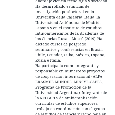
abordaje ciencia tecnología y sociedad.
Ha desarrollado estancias de
investigación posdoctoral en la
Universitá della Calabria, Italia; la
Universidad Autónoma de Madrid,
España y en el Instituto de estudios
latinoamericanos de la Academia de
las Ciencias Rusa – Moscú (2019). Ha
dictado cursos de posgrado,
seminarios y conferencias en Brasil,
Chile, Ecuador, Cuba, México, España,
Rusia e Italia.
Ha participado como integrante y
responsable en numerosos proyectos
de cooperación internacional (ALFA,
ERASMUS MUNDUS, MINCYT-CAPES,
Programa de Promoción de la
Universidad Argentina). Integrante de
la RED ACES de ambientalización
curricular de estudios superiores,
trabaja en coordinación con el grupo
de estudios de Ciencia y Tecnología en