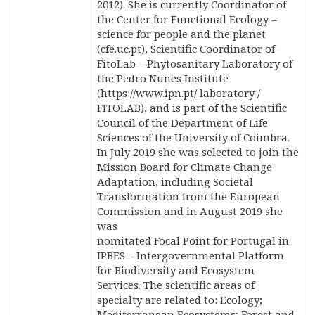
2012). She is currently Coordinator of
the Center for Functional Ecology –
science for people and the planet
(cfe.uc.pt), Scientific Coordinator of
FitoLab – Phytosanitary Laboratory of
the Pedro Nunes Institute
(https://www.ipn.pt/ laboratory /
FITOLAB), and is part of the Scientific
Council of the Department of Life
Sciences of the University of Coimbra.
In July 2019 she was selected to join the
Mission Board for Climate Change
Adaptation, including Societal
Transformation from the European
Commission and in August 2019 she
was
nomitated Focal Point for Portugal in
IPBES – Intergovernmental Platform
for Biodiversity and Ecosystem
Services. The scientific areas of
specialty are related to: Ecology;
Mediterranean Ecosystems; Forest and