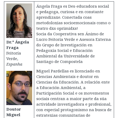
Ángela Fraga es Des-educadora social
e pedagoga, curiosa e en constante
aprendizaxe. Conectada coas
metodoloxias socioemocionais como o
teatro dxs oprimidxs!
Socia da Cooperativa sen Ánimo de
Lucro Feitoría Verde e Asesora Externa
Dr.ª Ángela
do Grupo de Investigación en
Fraga
Pedagoxía Social e Educación
Feitoría
Ambiental da Universidade de
Verde,
Santiago de Compostela
Espanha
Miguel Pardellas es licenciado en
Ciencias Ambientais e doutor en
Ciencias da Educación. A relación ente
a Educación Ambiental, a
Participación Social e os movementos
sociais centran a maior parte da súa
actividade investigadora e profesional,
Doutor
con especial protagonismo na busca de
Miguel
estratexias comunitarias de