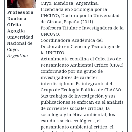
Cuyo, Mendoza, Argentina.
Licenciada en Sociología por la
Professora
UNCUYO; Doctora por la Universidad
Doutora
de Girona, España (2011).
Ofelia
Profesora Titular e Investigadora de la
Agoglia
UNCUYO.
Universidad
Coordinadora Académica del
Nacional de
Doctorado en Ciencia y Tecnología de
Cuyo,
la UNCUYO.
Argentina
Actualmente coordina el Colectivo de
Pensamiento Ambiental Crítico (CPAC)
conformado por un grupo de
investigadores de carácter
interdisciplinar. Es integrante del
Grupo de Ecología Política de CLACSO.
Sus trabajos de investigación y sus
publicaciones se enfocan en el análisis
de corrientes sociales críticas, la
sociología y la ética ambiental, los
estudios socio-ecológicos, el
pensamiento ambiental crítico, el